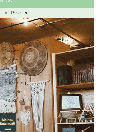
BLOG
All Posts
All Posts
Alameda
Resources
Design
Events
Brand
Spotlights
Gardening
Lifestyle
Bites and
Vibes
Island
Dogs &
Paws