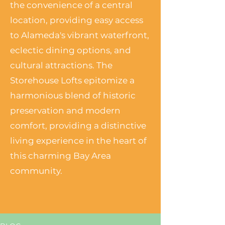
the convenience of a central
location, providing easy access
to Alameda's vibrant waterfront,
eclectic dining options, and
cultural attractions. The
Storehouse Lofts epitomize a
harmonious blend of historic
preservation and modern
comfort, providing a distinctive
living experience in the heart of
this charming Bay Area
community.