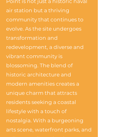
Point is not just a historic naval
air station but a thriving
community that continues to
evolve. As the site undergoes
transformation and
redevelopment, a diverse and
vibrant community is
blossoming. The blend of
historic architecture and
modern amenities creates a
unique charm that attracts
residents seeking a coastal
lifestyle with a touch of
nostalgia. With a burgeoning
arts scene, waterfront parks, and