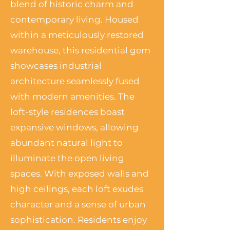
blend of historic charm and
contemporary living. Housed
within a meticulously restored
warehouse, this residential gem
showcases industrial
architecture seamlessly fused
with modern amenities. The
loft-style residences boast
expansive windows, allowing
abundant natural light to
illuminate the open living
spaces. With exposed walls and
high ceilings, each loft exudes
character and a sense of urban
sophistication. Residents enjoy