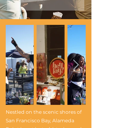
Nestled on the scenic shores of
San Francisco Bay, Alameda