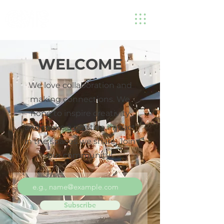
WELCOME
We love collaboration and
making connections. We
hope to inspire creativity
and make a positive impact
in the spaces we share. Join
our community!
Subscribe