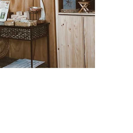
Alexe Reyes
Jan 29, 2024
1 min read