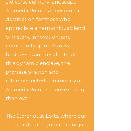
a diverse culinary landscape,
Alameda Point has become a
destination for those who
appreciate a harmonious blend
of history, innovation, and
community spirit. As new
businesses and residents join
this dynamic enclave, the
promise of a rich and
interconnected community at
Alameda Point is more exciting
than ever.
The Storehouse Lofts, where our
studio is located, offers a unique