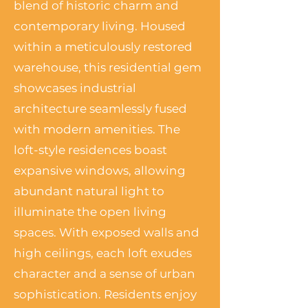
blend of historic charm and
contemporary living. Housed
within a meticulously restored
warehouse, this residential gem
showcases industrial
architecture seamlessly fused
with modern amenities. The
loft-style residences boast
expansive windows, allowing
abundant natural light to
illuminate the open living
spaces. With exposed walls and
high ceilings, each loft exudes
character and a sense of urban
sophistication. Residents enjoy