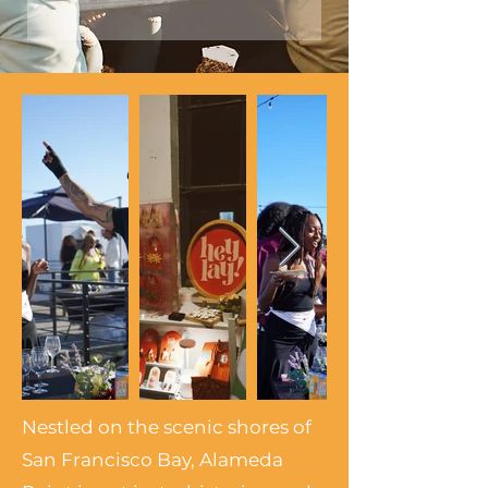
Nestled on the scenic shores of
San Francisco Bay, Alameda