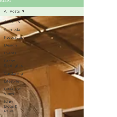
BLOG
All Posts
All Posts
Alameda
Resources
Design
Events
Brand
Spotlights
Gardening
Lifestyle
Bites and
Vibes
Island
Dogs &
Paws