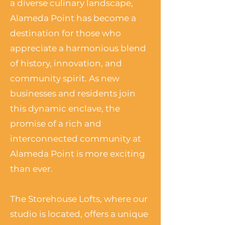
a diverse culinary landscape,
Alameda Point has become a
destination for those who
appreciate a harmonious blend
of history, innovation, and
community spirit. As new
businesses and residents join
this dynamic enclave, the
promise of a rich and
interconnected community at
Alameda Point is more exciting
than ever.
The Storehouse Lofts, where our
studio is located, offers a unique