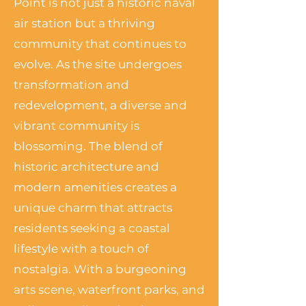
Point is not just a historic naval
air station but a thriving
community that continues to
evolve. As the site undergoes
transformation and
redevelopment, a diverse and
vibrant community is
blossoming. The blend of
historic architecture and
modern amenities creates a
unique charm that attracts
residents seeking a coastal
lifestyle with a touch of
nostalgia. With a burgeoning
arts scene, waterfront parks, and