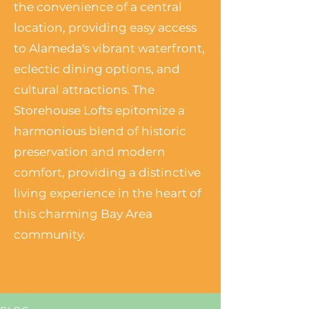
the convenience of a central
location, providing easy access
to Alameda's vibrant waterfront,
eclectic dining options, and
cultural attractions. The
Storehouse Lofts epitomize a
harmonious blend of historic
preservation and modern
comfort, providing a distinctive
living experience in the heart of
this charming Bay Area
community.