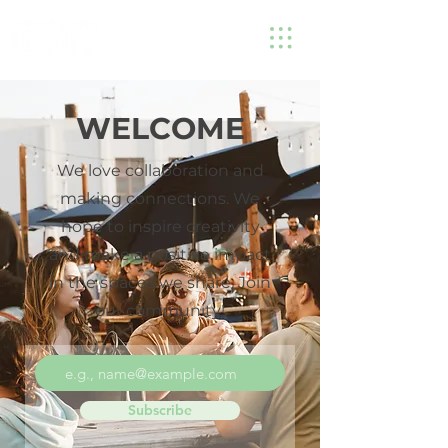
WELCOME
We love collaboration and
making connections. We
hope to inspire creativity
and make a positive impact
in the spaces we share. Join
our community!
Subscribe