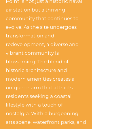
Point is not just a historic naval
air station but a thriving
community that continues to
evolve. As the site undergoes
transformation and
redevelopment, a diverse and
vibrant community is
blossoming. The blend of
historic architecture and
modern amenities creates a
unique charm that attracts
residents seeking a coastal
lifestyle with a touch of
nostalgia. With a burgeoning
arts scene, waterfront parks, and