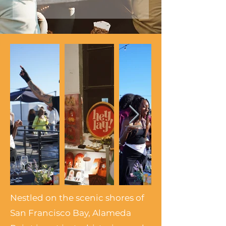
Nestled on the scenic shores of
San Francisco Bay, Alameda