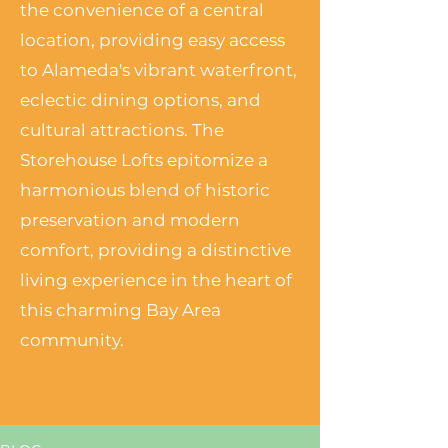
the convenience of a central
location, providing easy access
to Alameda's vibrant waterfront,
eclectic dining options, and
cultural attractions. The
Storehouse Lofts epitomize a
harmonious blend of historic
preservation and modern
comfort, providing a distinctive
living experience in the heart of
this charming Bay Area
community.