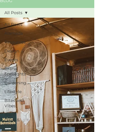
BLOG
All Posts
All Posts
Alameda
Resources
Design
Events
Brand
Spotlights
Gardening
Lifestyle
Bites and
Vibes
Island
Dogs &
Paws