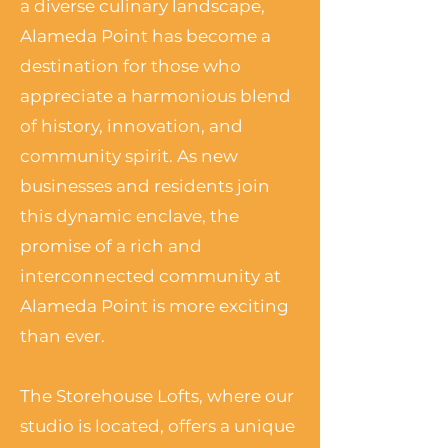
a diverse culinary landscape,
Alameda Point has become a
destination for those who
appreciate a harmonious blend
of history, innovation, and
community spirit. As new
businesses and residents join
this dynamic enclave, the
promise of a rich and
interconnected community at
Alameda Point is more exciting
than ever.
The Storehouse Lofts, where our
studio is located, offers a unique