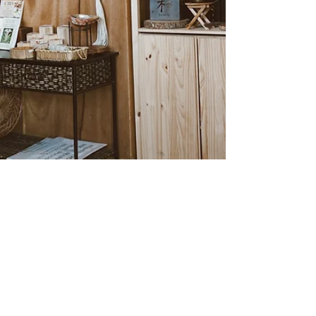
Alexe Reyes
Jan 29, 2024
1 min read