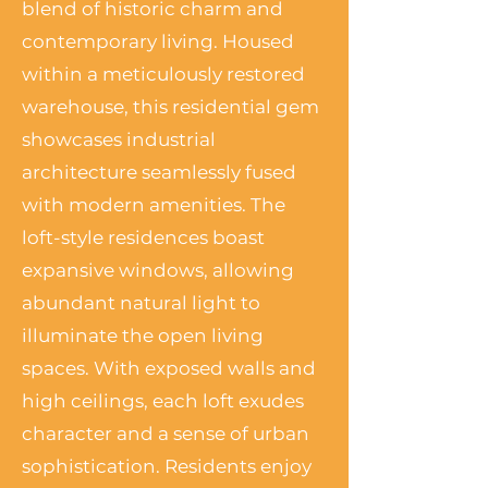
blend of historic charm and
contemporary living. Housed
within a meticulously restored
warehouse, this residential gem
showcases industrial
architecture seamlessly fused
with modern amenities. The
loft-style residences boast
expansive windows, allowing
abundant natural light to
illuminate the open living
spaces. With exposed walls and
high ceilings, each loft exudes
character and a sense of urban
sophistication. Residents enjoy