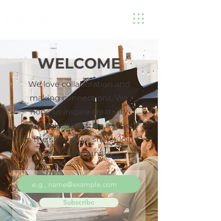
WELCOME
We love collaboration and
making connections. We
hope to inspire creativity
and make a positive impact
in the spaces we share. Join
our community!
Subscribe