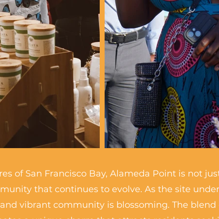
es of San Francisco Bay, Alameda Point is not just 
mmunity that continues to evolve. As the site und
and vibrant community is blossoming. The blend of