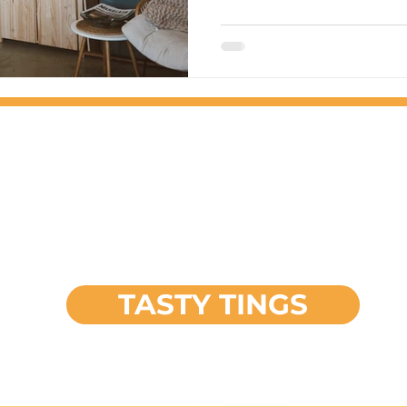
FEATURED
PROJECT
TASTY TINGS