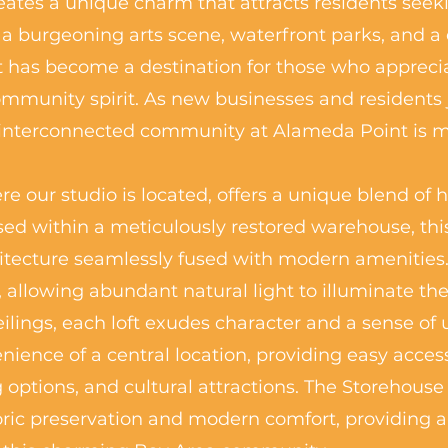
tes a unique charm that attracts residents seekin
 a burgeoning arts scene, waterfront parks, and a 
 has become a destination for those who appreci
community spirit. As new businesses and residents 
 interconnected community at Alameda Point is mo
e our studio is located, offers a unique blend of 
ed within a meticulously restored warehouse, thi
itecture seamlessly fused with modern amenities. 
allowing abundant natural light to illuminate the
lings, each loft exudes character and a sense of 
nience of a central location, providing easy acces
g options, and cultural attractions. The Storehouse
ric preservation and modern comfort, providing a d