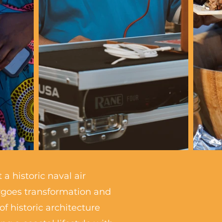
a historic naval air
ergoes transformation and
 historic architecture