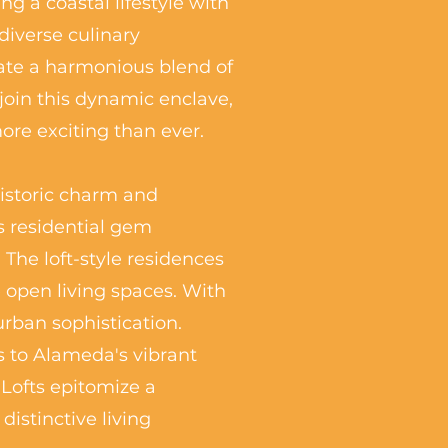
g a coastal lifestyle with
diverse culinary
ate a harmonious blend of
join this dynamic enclave,
re exciting than ever.
historic charm and
s residential gem
The loft-style residences
 open living spaces. With
urban sophistication.
s to Alameda's vibrant
 Lofts epitomize a
istinctive living