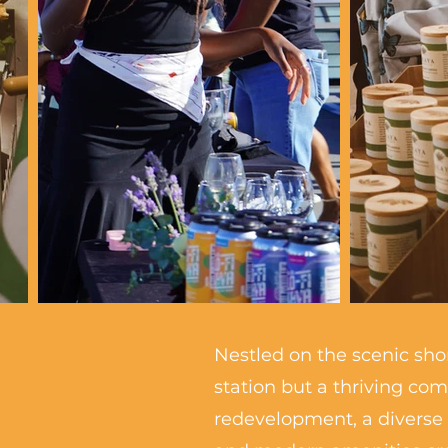
Nestled on the scenic shor
station but a thriving co
redevelopment, a diverse 