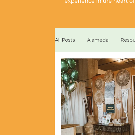
experience in the heart 
All Posts
Alameda
Resou
Bites and Vibes
Island 