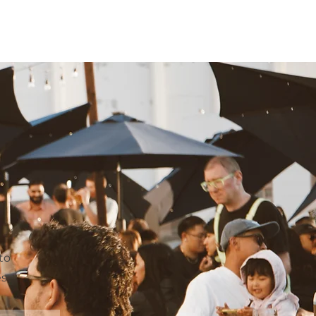
T
to
es