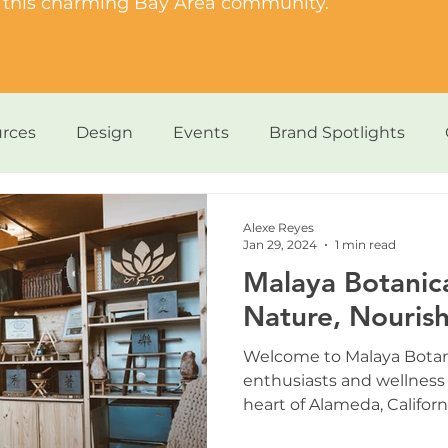
of this charming Bay Area community.
rces
Design
Events
Brand Spotlights
Dogs & Paws
Alexe Reyes
Jan 29, 2024
1 min read
Malaya Botanica
Nature, Nourish
Welcome to Malaya Botani
enthusiasts and wellness 
heart of Alameda, California