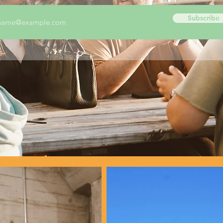
Subscribe