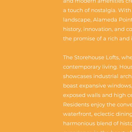
and modern amenities crea
a touch of nostalgia. With
landscape, Alameda Point
history, innovation, and 
the promise of a rich and
The Storehouse Lofts, wher
contemporary living. Hous
showcases industrial arch
boast expansive windows, 
exposed walls and high cei
Residents enjoy the conve
waterfront, eclectic dinin
harmonious blend of histo