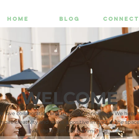
HOME
BLOG
CONNEC
WELCOME
e love collaboration and making connections. We hope 
nspire creativity and make a positive impact in the spac
we share. Join our community!