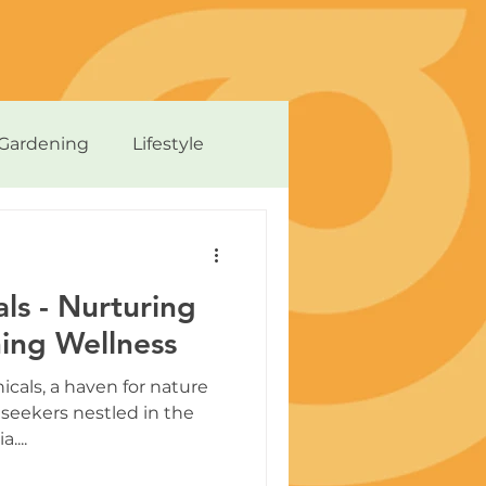
Gardening
Lifestyle
ls - Nurturing
ing Wellness
cals, a haven for nature
seekers nestled in the
....