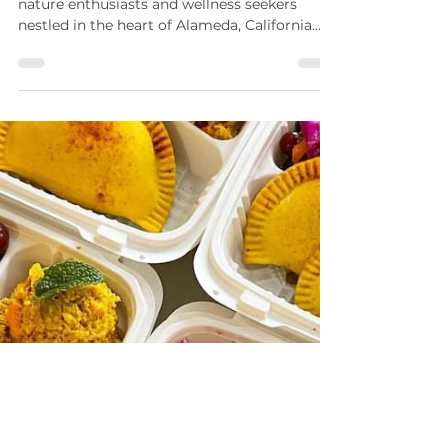
Welcome to Malaya Botanicals, a haven for
nature enthusiasts and wellness seekers
nestled in the heart of Alameda, California....