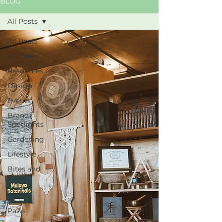
BLOG
All Posts
All Posts
Alameda
Resources
Design
Events
Brand
Spotlights
Gardening
Lifestyle
Bites and
Vibes
Island
Dogs &
Paws