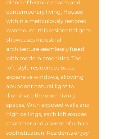
blend of historic charm and
contemporary living. Housed
within a meticulously restored
warehouse, this residential gem
showcases industrial
architecture seamlessly fused
with modern amenities. The
loft-style residences boast
expansive windows, allowing
abundant natural light to
illuminate the open living
spaces. With exposed walls and
high ceilings, each loft exudes
character and a sense of urban
sophistication. Residents enjoy