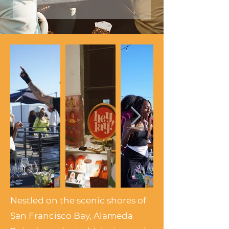
Nestled on the scenic shores of
San Francisco Bay, Alameda