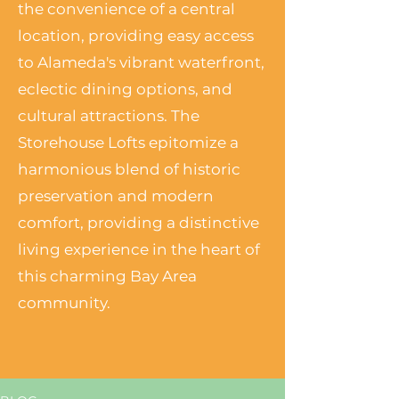
the convenience of a central
location, providing easy access
to Alameda's vibrant waterfront,
eclectic dining options, and
cultural attractions. The
Storehouse Lofts epitomize a
harmonious blend of historic
preservation and modern
comfort, providing a distinctive
living experience in the heart of
this charming Bay Area
community.