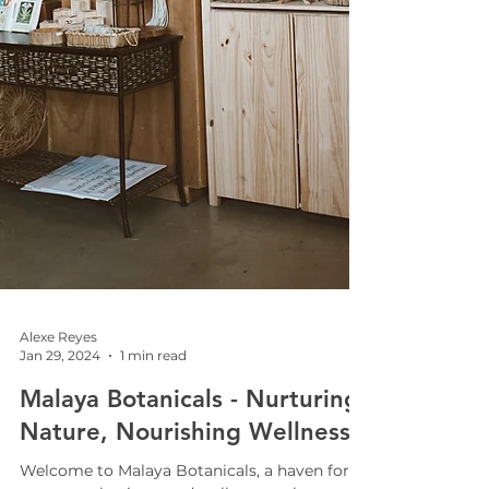
Alexe Reyes
Jan 29, 2024
1 min read
Malaya Botanicals - Nurturing
Nature, Nourishing Wellness