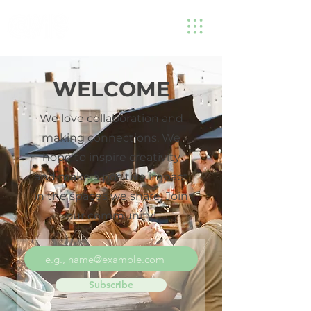
WELCOME
We love collaboration and
making connections. We
hope to inspire creativity
and make a positive impact
in the spaces we share. Join
our community!
Subscribe