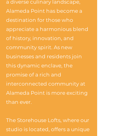
a diverse culinary landscape,
Alameda Point has become a
destination for those who
appreciate a harmonious blend
of history, innovation, and
community spirit. As new
businesses and residents join
this dynamic enclave, the
promise of a rich and
interconnected community at
Alameda Point is more exciting
than ever.
The Storehouse Lofts, where our
studio is located, offers a unique