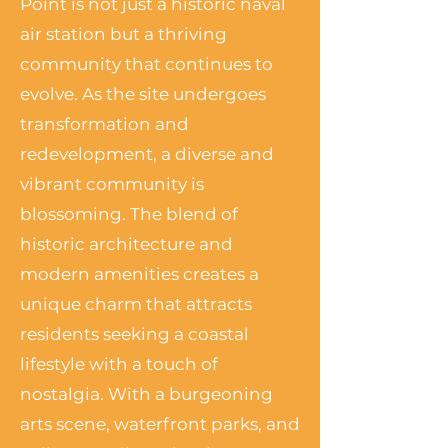
Point is not just a historic naval
air station but a thriving
community that continues to
evolve. As the site undergoes
transformation and
redevelopment, a diverse and
vibrant community is
blossoming. The blend of
historic architecture and
modern amenities creates a
unique charm that attracts
residents seeking a coastal
lifestyle with a touch of
nostalgia. With a burgeoning
arts scene, waterfront parks, and