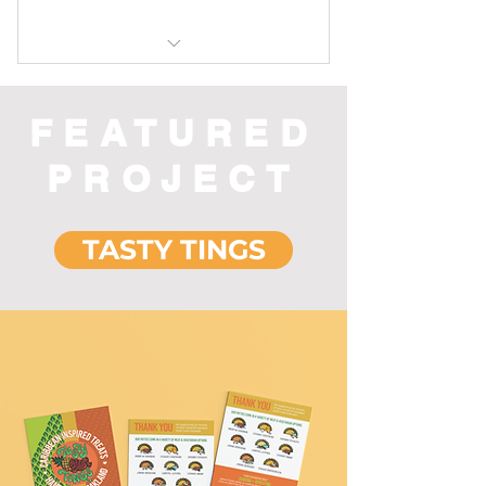
Includes "E-Rig Dabbing in 5
Steps "
FEATURED
PROJECT
TASTY TINGS