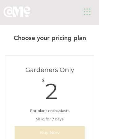
Choose your pricing plan
Gardeners Only
2$
$
2
For plant enthusiasts
Valid for 7 days
Buy Now