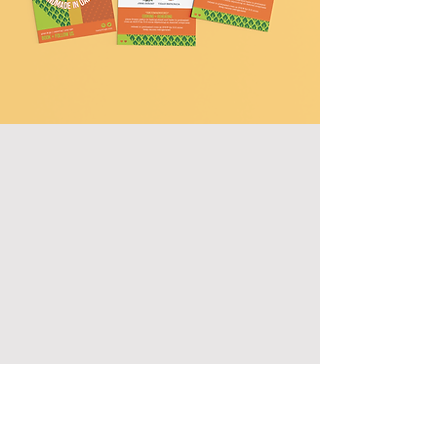
REACH OUT