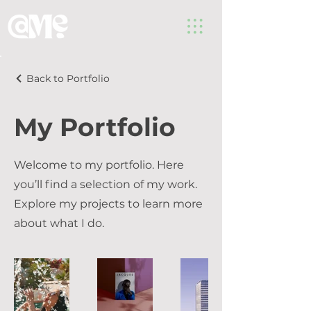
Back to Portfolio
My Portfolio
Welcome to my portfolio. Here
you’ll find a selection of my work.
Explore my projects to learn more
about what I do.