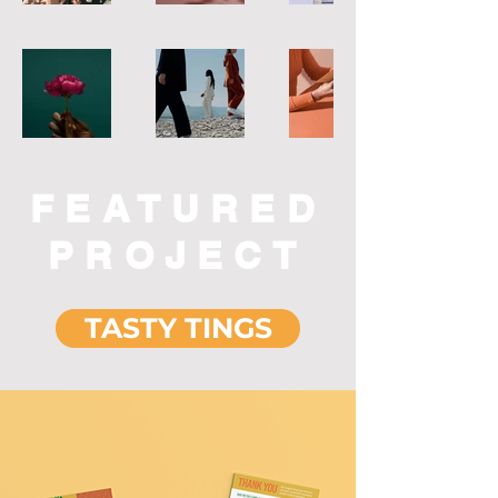
FEATURED
PROJECT
TASTY TINGS