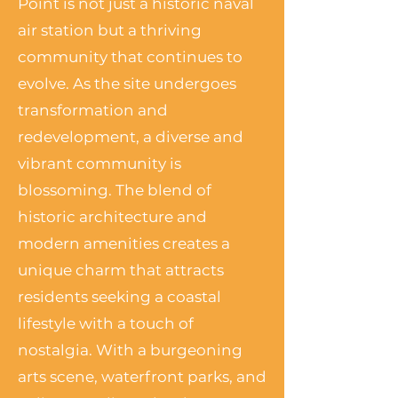
Point is not just a historic naval
air station but a thriving
community that continues to
evolve. As the site undergoes
transformation and
redevelopment, a diverse and
vibrant community is
blossoming. The blend of
historic architecture and
modern amenities creates a
unique charm that attracts
residents seeking a coastal
lifestyle with a touch of
nostalgia. With a burgeoning
arts scene, waterfront parks, and