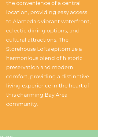
the convenience of a central
location, providing easy access
to Alameda's vibrant waterfront,
eclectic dining options, and
cultural attractions. The
Storehouse Lofts epitomize a
harmonious blend of historic
preservation and modern
comfort, providing a distinctive
living experience in the heart of
this charming Bay Area
community.