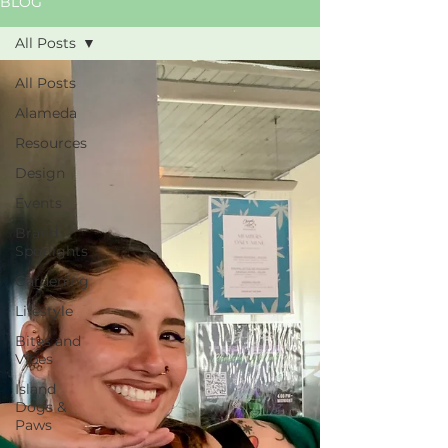
BLOG
All Posts
All Posts
Alameda
Resources
Design
Events
Brand
Spotlights
Gardening
Lifestyle
Bites and
Vibes
Island
Dogs &
Paws