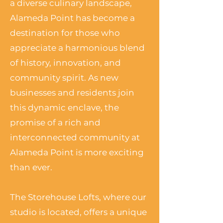
a diverse culinary landscape,
Alameda Point has become a
destination for those who
appreciate a harmonious blend
of history, innovation, and
community spirit. As new
businesses and residents join
this dynamic enclave, the
promise of a rich and
interconnected community at
Alameda Point is more exciting
than ever.
The Storehouse Lofts, where our
studio is located, offers a unique