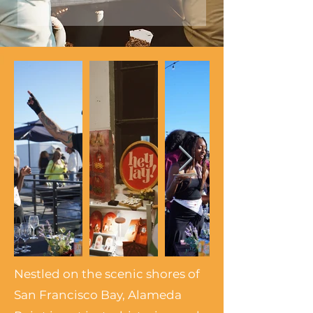
Nestled on the scenic shores of
San Francisco Bay, Alameda