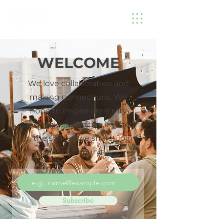
WELCOME
We love collaboration and
making connections. We
hope to inspire creativity
and make a positive impact
in the spaces we share. Join
our community!
Subscribe