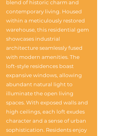
blend of historic charm and
contemporary living. Housed
within a meticulously restored
warehouse, this residential gem
showcases industrial
architecture seamlessly fused
with modern amenities. The
loft-style residences boast
expansive windows, allowing
abundant natural light to
illuminate the open living
spaces. With exposed walls and
high ceilings, each loft exudes
character and a sense of urban
sophistication. Residents enjoy